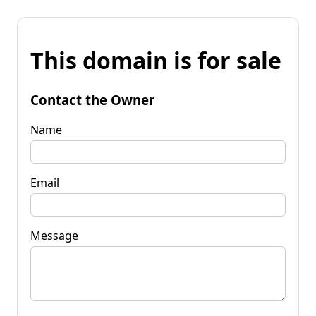
This domain is for sale
Contact the Owner
Name
Email
Message