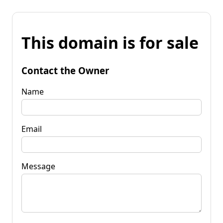
This domain is for sale
Contact the Owner
Name
Email
Message