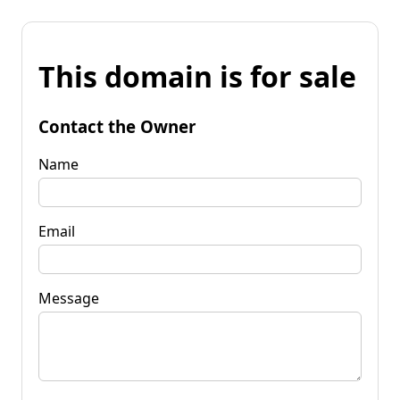
This domain is for sale
Contact the Owner
Name
Email
Message