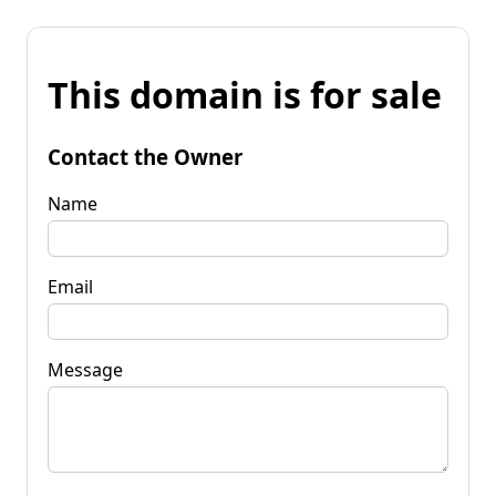
This domain is for sale
Contact the Owner
Name
Email
Message