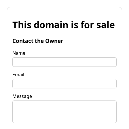
This domain is for sale
Contact the Owner
Name
Email
Message