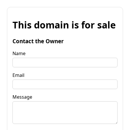
This domain is for sale
Contact the Owner
Name
Email
Message