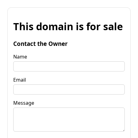
This domain is for sale
Contact the Owner
Name
Email
Message