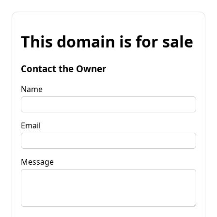
This domain is for sale
Contact the Owner
Name
Email
Message