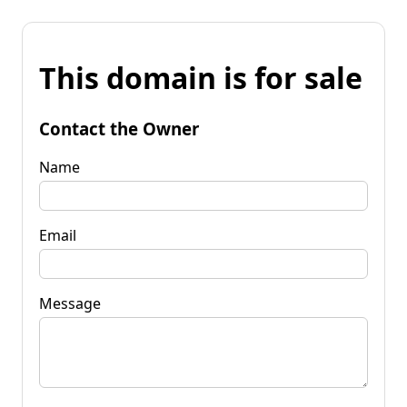
This domain is for sale
Contact the Owner
Name
Email
Message