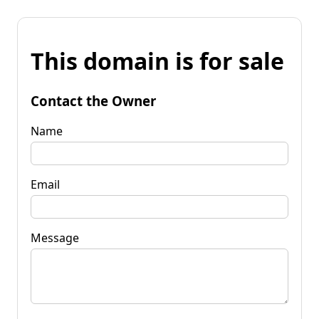
This domain is for sale
Contact the Owner
Name
Email
Message