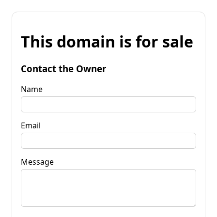
This domain is for sale
Contact the Owner
Name
Email
Message