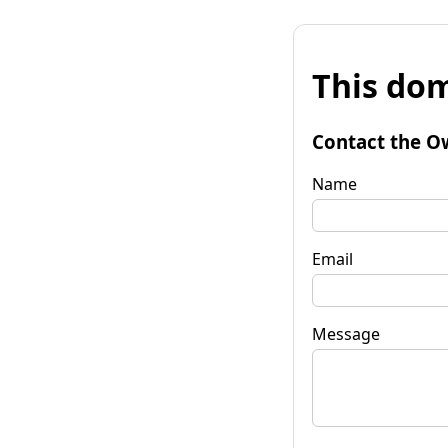
This dom
Contact the O
Name
Email
Message