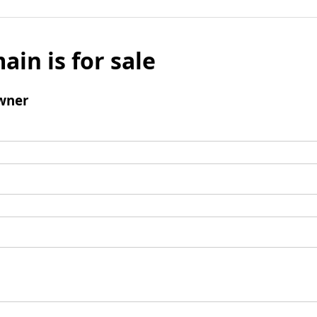
ain is for sale
wner