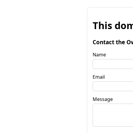
This dom
Contact the O
Name
Email
Message