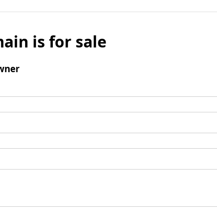
ain is for sale
wner