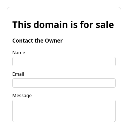
This domain is for sale
Contact the Owner
Name
Email
Message