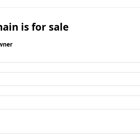
ain is for sale
wner