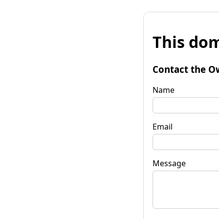
This dom
Contact the O
Name
Email
Message