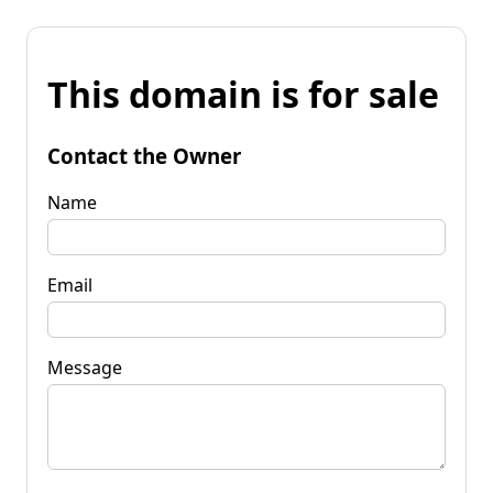
This domain is for sale
Contact the Owner
Name
Email
Message