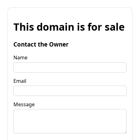
This domain is for sale
Contact the Owner
Name
Email
Message