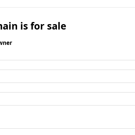
ain is for sale
wner