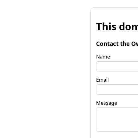
This dom
Contact the O
Name
Email
Message