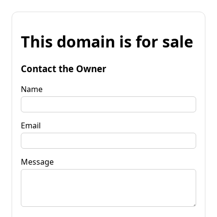
This domain is for sale
Contact the Owner
Name
Email
Message